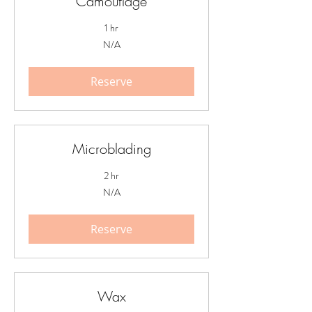
Camouflage
1 hr
N/A
N/A
Reserve
Microblading
2 hr
N/A
N/A
Reserve
Wax