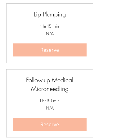
Lip Plumping
1 hr 15 min
N/A
N/A
Reserve
Follow-up Medical
Microneedling
1 hr 30 min
N/A
N/A
Reserve