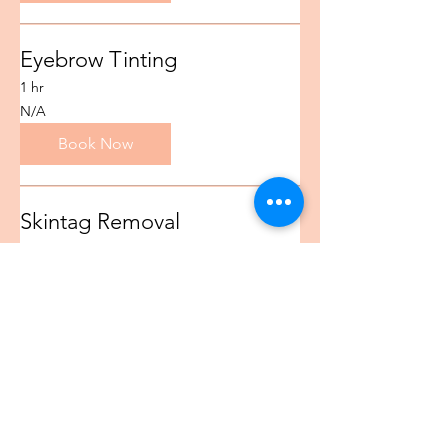
Eyebrow Tinting
1 hr
N/A
N/A
Book Now
Skintag Removal
1 hr
N/A
N/A
Book Now
Eyebrow Tattoo Removal
1 hr
N/A
N/A