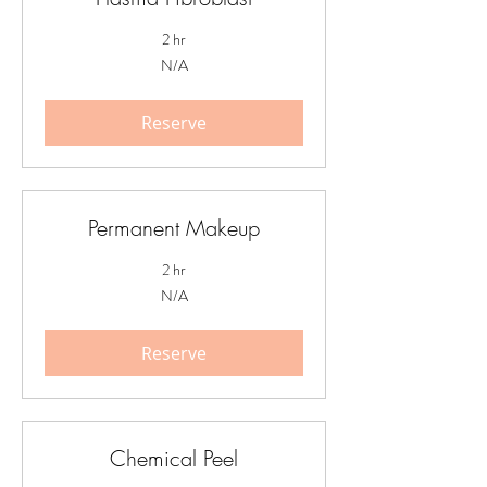
2 hr
N/A
N/A
Reserve
Permanent Makeup
2 hr
N/A
N/A
Reserve
Chemical Peel