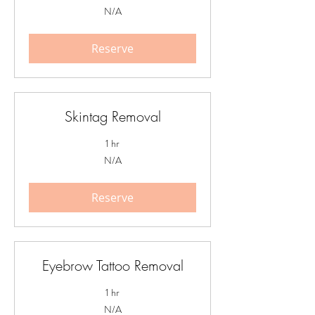
N/A
N/A
Reserve
Skintag Removal
1 hr
N/A
N/A
Reserve
Eyebrow Tattoo Removal
1 hr
N/A
N/A