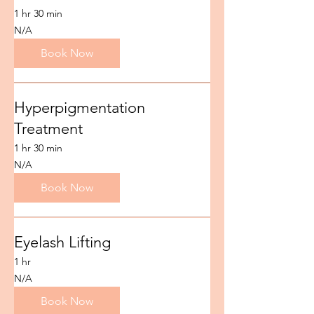
1 hr 30 min
N/A
N/A
Book Now
Hyperpigmentation
Treatment
1 hr 30 min
N/A
N/A
Book Now
Eyelash Lifting
1 hr
N/A
N/A
Book Now