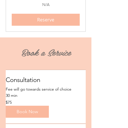
N/A
N/A
Reserve
Book a Service
Consultation
Fee will go towards service of choice
30 min
75
$75
US
dollars
Book Now