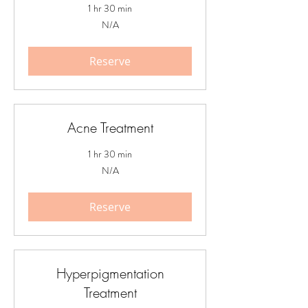
1 hr 30 min
N/A
N/A
Reserve
Acne Treatment
1 hr 30 min
N/A
N/A
Reserve
Hyperpigmentation
Treatment