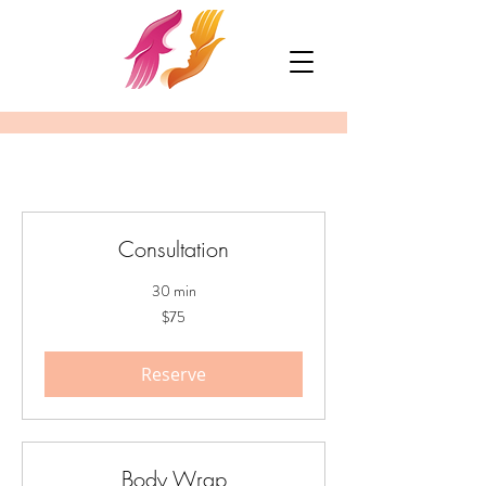
Consultation
30 min
75
$75
US
dollars
Reserve
Body Wrap