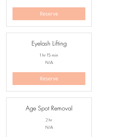
Reserve
Eyelash Lifting
1 hr 15 min
N/A
N/A
Reserve
Age Spot Removal
2 hr
N/A
N/A