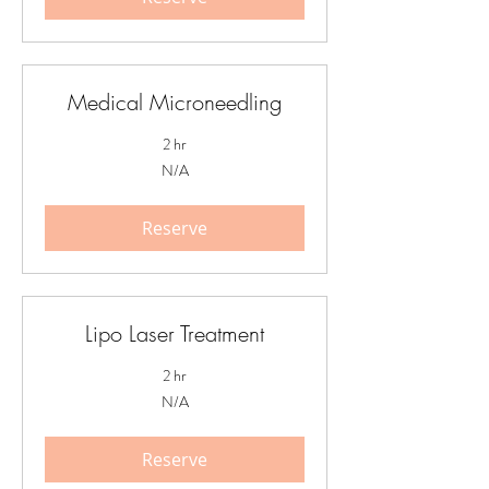
Medical Microneedling
2 hr
N/A
N/A
Reserve
Lipo Laser Treatment
2 hr
N/A
N/A
Reserve