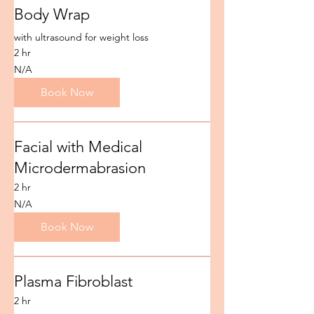
Body Wrap
with ultrasound for weight loss
2 hr
N/A
N/A
Book Now
Facial with Medical
Microdermabrasion
2 hr
N/A
N/A
Book Now
Plasma Fibroblast
2 hr
N/A