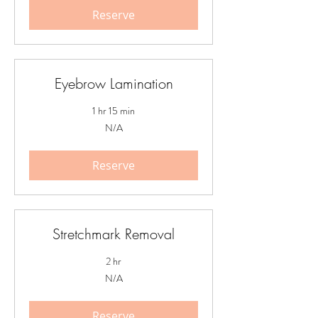
Reserve
Eyebrow Lamination
1 hr 15 min
N/A
N/A
Reserve
Stretchmark Removal
2 hr
N/A
N/A
Reserve