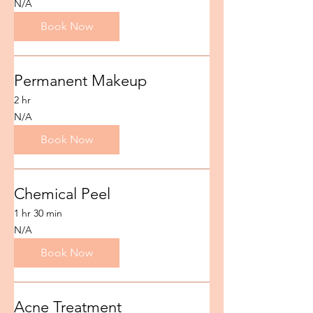
N/A
Book Now
Permanent Makeup
2 hr
N/A
N/A
Book Now
Chemical Peel
1 hr 30 min
N/A
N/A
Book Now
Acne Treatment