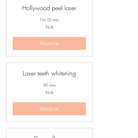
Hollywood peel laser
1 hr 10 min
N/A
N/A
Reserve
Laser teeth whitening
30 min
N/A
N/A
Reserve