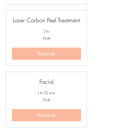
Laser Carbon Peel Treatment
2 hr
N/A
N/A
Reserve
Facial
1 hr 15 min
N/A
N/A
Reserve