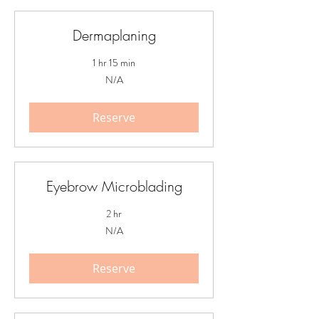
Dermaplaning
1 hr 15 min
N/A
N/A
Reserve
Eyebrow Microblading
2 hr
N/A
N/A
Reserve