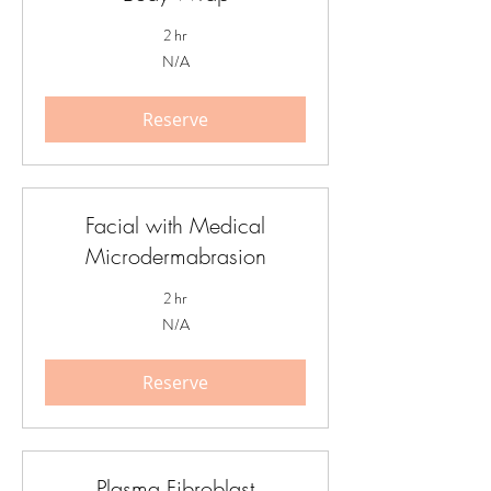
2 hr
N/A
N/A
Reserve
Facial with Medical
Microdermabrasion
2 hr
N/A
N/A
Reserve
Plasma Fibroblast