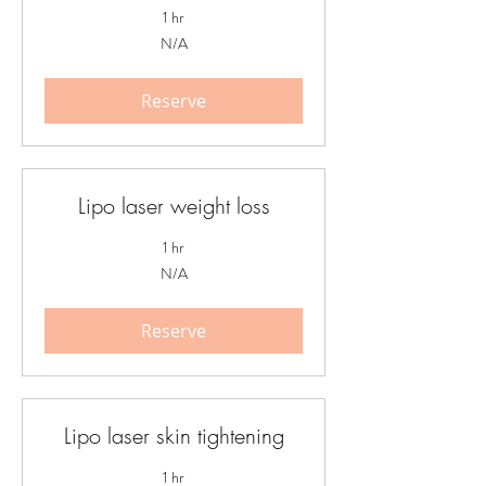
1 hr
N/A
N/A
Reserve
Lipo laser weight loss
1 hr
N/A
N/A
Reserve
Lipo laser skin tightening
1 hr