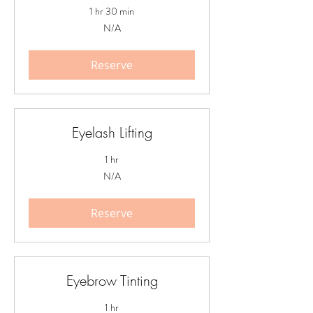
1 hr 30 min
N/A
N/A
Reserve
Eyelash Lifting
1 hr
N/A
N/A
Reserve
Eyebrow Tinting
1 hr