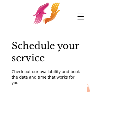
Schedule your
service
Check out our availability and book
the date and time that works for
you