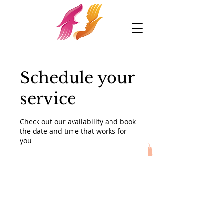
Schedule your
service
Check out our availability and book
the date and time that works for
you