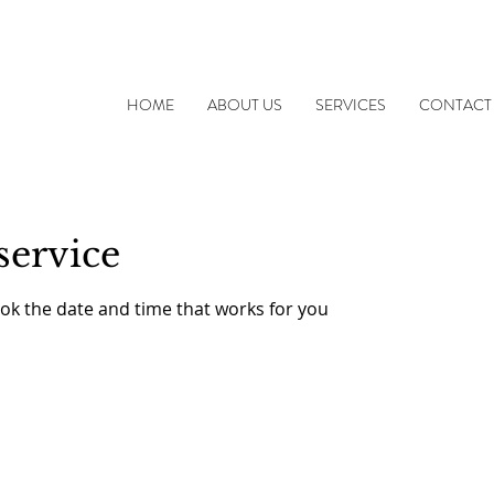
HOME
ABOUT US
SERVICES
CONTACT
service
ook the date and time that works for you