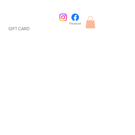
Facebook
GIFT CARD