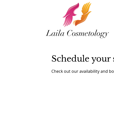
Laila Cosmetology
Schedule your 
Check out our availability and b