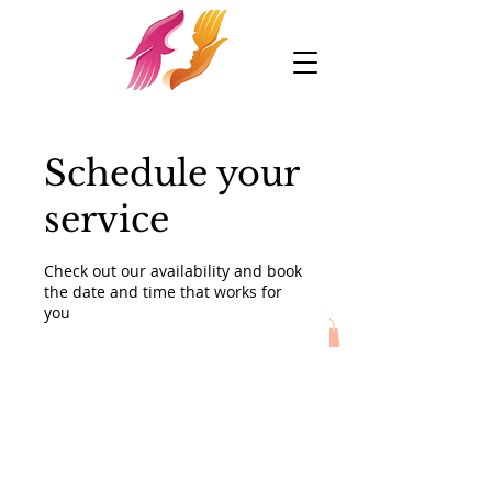
Schedule your
service
Check out our availability and book
the date and time that works for
you