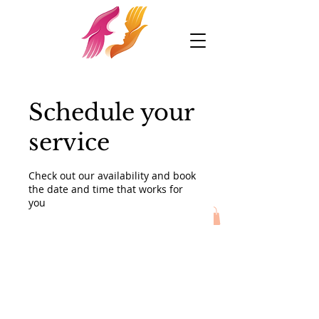
Schedule your
service
Check out our availability and book
the date and time that works for
you