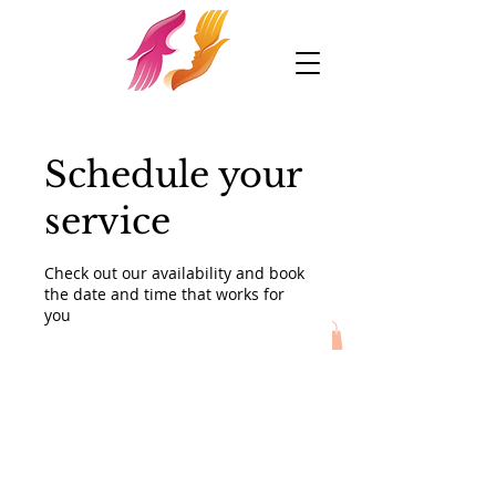
Schedule your
service
Check out our availability and book
the date and time that works for
you