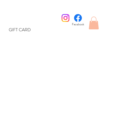
Facebook
GIFT CARD