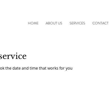
HOME
ABOUT US
SERVICES
CONTACT
service
ook the date and time that works for you