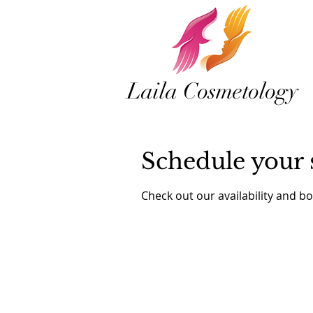
Laila Cosmetology
Schedule your 
Check out our availability and b