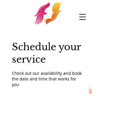
Schedule your
service
Check out our availability and book
the date and time that works for
you