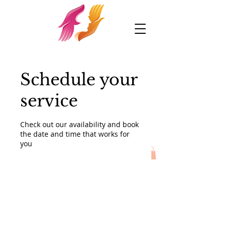
Schedule your
service
Check out our availability and book
the date and time that works for
you