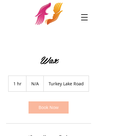
Wax
N/A
1 hr
1
N/A
Turkey Lake Road
h
Book Now