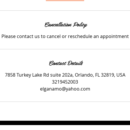
Cancellation Policy
Please contact us to cancel or reschedule an appointment
Contact Details
7858 Turkey Lake Rd suite 202a, Orlando, FL 32819, USA
3219452003
elganamo@yahoo.com