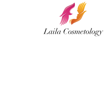
Laila Cosmetology