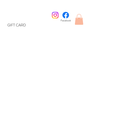
Facebook
GIFT CARD