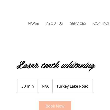
HOME
ABOUT US
SERVICES
CONTACT
Laser teeth whitening
N/A
30 min
3
N/A
Turkey Lake Road
0
m
i
Book Now
n