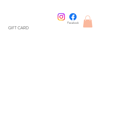
Facebook
GIFT CARD