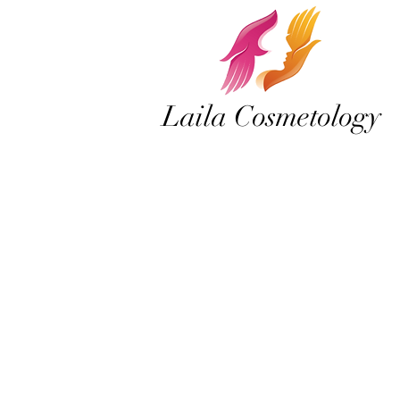
Laila Cosmetology