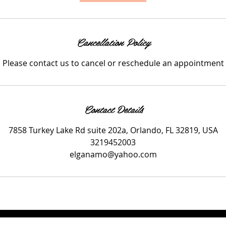
i
n
Cancellation Policy
Please contact us to cancel or reschedule an appointment
Contact Details
7858 Turkey Lake Rd suite 202a, Orlando, FL 32819, USA
3219452003
elganamo@yahoo.com