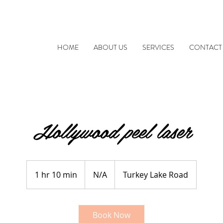
HOME
ABOUT US
SERVICES
CONTACT
Hollywood peel laser
N/A
1 hr 10 min
1
N/A
Turkey Lake Road
h
1
0
Book Now
m