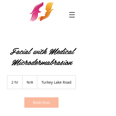
Facial with Medical
Microdermabrasion
N/A
2 hr
2
N/A
Turkey Lake Road
h
r
Book Now