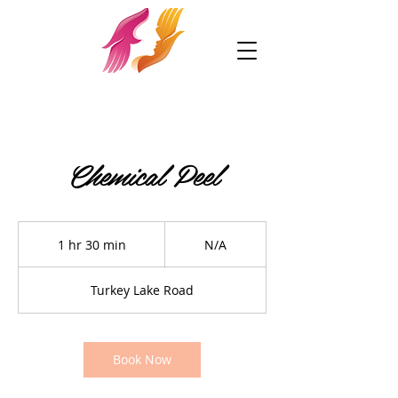
Chemical Peel
N/A
1 hr 30 min
1
N/A
h
3
Turkey Lake Road
0
m
i
n
Book Now