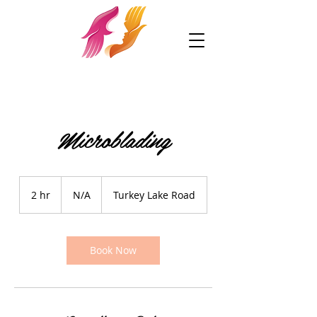
Microblading
N/A
2 hr
2
N/A
Turkey Lake Road
h
r
Book Now