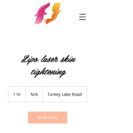
Lipo laser skin
tightening
N/A
1 hr
1
N/A
Turkey Lake Road
h
Book Now