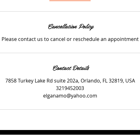
i
n
Cancellation Policy
Please contact us to cancel or reschedule an appointment
Contact Details
7858 Turkey Lake Rd suite 202a, Orlando, FL 32819, USA
3219452003
elganamo@yahoo.com