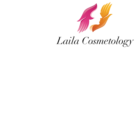
Laila Cosmetology