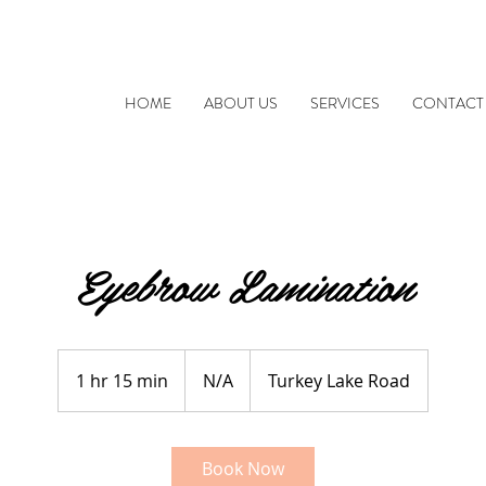
HOME
ABOUT US
SERVICES
CONTACT
Eyebrow Lamination
N/A
1 hr 15 min
1
N/A
Turkey Lake Road
h
1
5
Book Now
m