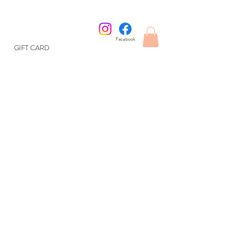
Facebook
GIFT CARD